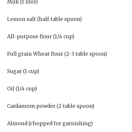
Milk (1 liter)
Lemon salt (half table spoon)
All-purpose flour (1/4 cup)
Full grain Wheat flour (2-3 table spoon)
Sugar (1 cup)
Oil (1/4 cup)
Cardamom powder (2 table spoon)
Almond (chopped for garnishing)