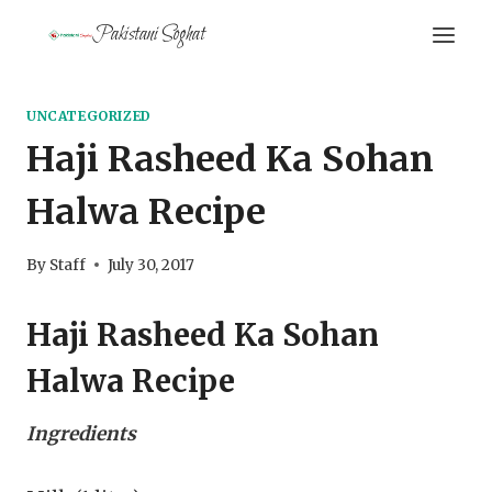
Skip
Pakistani Soghat
to
content
UNCATEGORIZED
Haji Rasheed Ka Sohan
Halwa Recipe
By
Staff
July 30, 2017
Haji Rasheed Ka Sohan
Halwa Recipe
Ingredients