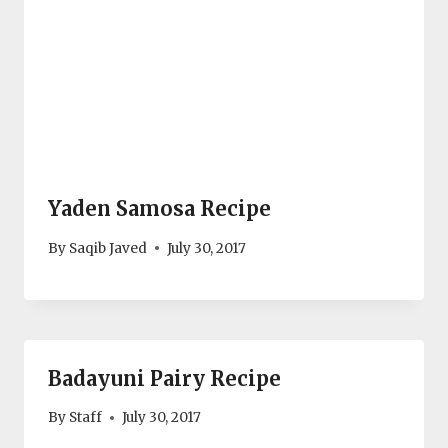
Yaden Samosa Recipe
By
Saqib Javed
July 30, 2017
Badayuni Pairy Recipe
By
Staff
July 30, 2017