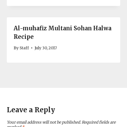
Al-muhafiz Multani Sohan Halwa
Recipe
By
Staff
July 30, 2017
Leave a Reply
Your email address will not be published.
Required fields are