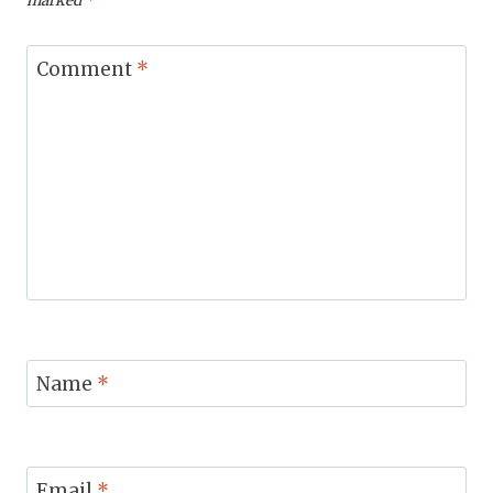
marked
*
Comment
*
Name
*
Email
*