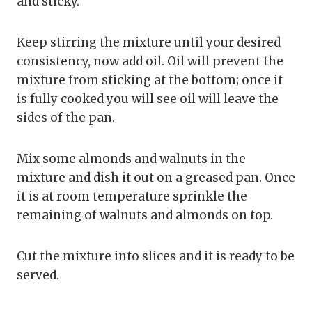
and sticky.
Keep stirring the mixture until your desired
consistency, now add oil. Oil will prevent the
mixture from sticking at the bottom; once it
is fully cooked you will see oil will leave the
sides of the pan.
Mix some almonds and walnuts in the
mixture and dish it out on a greased pan. Once
it is at room temperature sprinkle the
remaining of walnuts and almonds on top.
Cut the mixture into slices and it is ready to be
served.