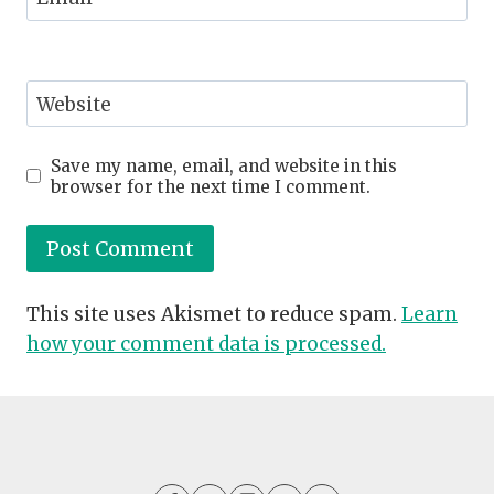
Website
Save my name, email, and website in this
browser for the next time I comment.
This site uses Akismet to reduce spam.
Learn
how your comment data is processed.