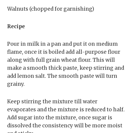
Walnuts (chopped for garnishing)
Recipe
Pour in milk in a pan and put it on medium
flame, once it is boiled add all-purpose flour
along with full grain wheat flour. This will
make a smooth thick paste, keep stirring and
add lemon salt. The smooth paste will turn
grainy.
Keep stirring the mixture till water
evaporates and the mixture is reduced to half.
Add sugar into the mixture, once sugar is
dissolved the consistency will be more moist