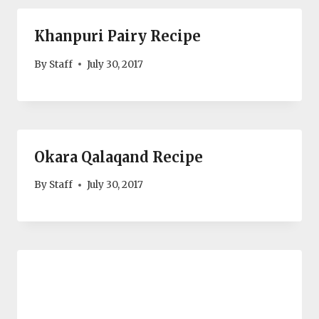
Khanpuri Pairy Recipe
By
Staff
July 30, 2017
Okara Qalaqand Recipe
By
Staff
July 30, 2017