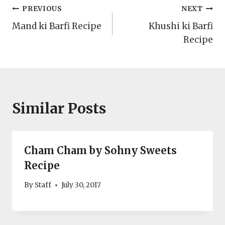
Post
PREVIOUS
NEXT
Mand ki Barfi Recipe
Khushi ki Barfi
navigation
Recipe
Similar Posts
Cham Cham by Sohny Sweets
Recipe
By
Staff
July 30, 2017