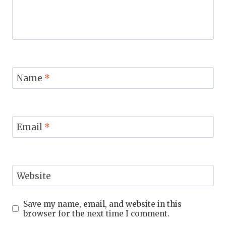
Name
*
Email
*
Website
Save my name, email, and website in this
browser for the next time I comment.