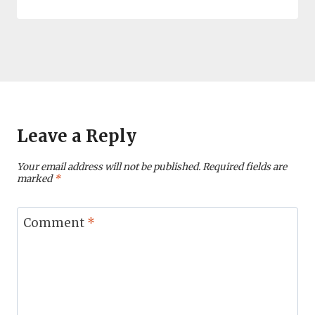
Leave a Reply
Your email address will not be published.
Required fields are
marked
*
Comment
*