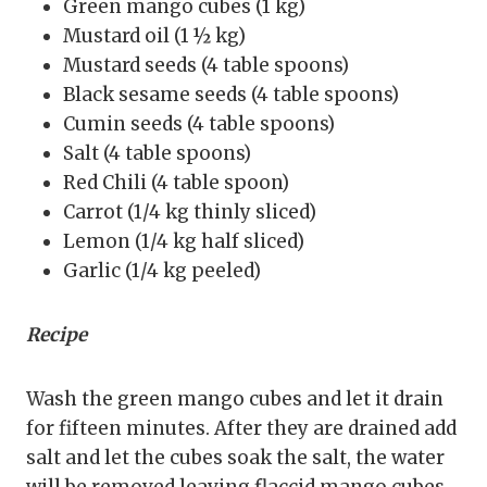
Green mango cubes (1 kg)
Mustard oil (1 ½ kg)
Mustard seeds (4 table spoons)
Black sesame seeds (4 table spoons)
Cumin seeds (4 table spoons)
Salt (4 table spoons)
Red Chili (4 table spoon)
Carrot (1/4 kg thinly sliced)
Lemon (1/4 kg half sliced)
Garlic (1/4 kg peeled)
Recipe
Wash the green mango cubes and let it drain
for fifteen minutes. After they are drained add
salt and let the cubes soak the salt, the water
will be removed leaving flaccid mango cubes.