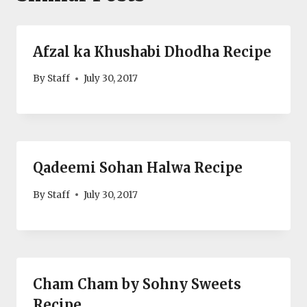
Afzal ka Khushabi Dhodha Recipe
By
Staff
July 30, 2017
Qadeemi Sohan Halwa Recipe
By
Staff
July 30, 2017
Cham Cham by Sohny Sweets
Recipe