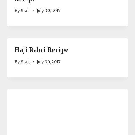
By
Staff
July 30, 2017
Haji Rabri Recipe
By
Staff
July 30, 2017