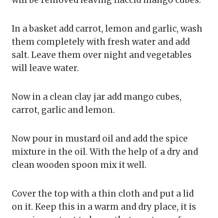
In a basket add carrot, lemon and garlic, wash
them completely with fresh water and add
salt. Leave them over night and vegetables
will leave water.
Now in a clean clay jar add mango cubes,
carrot, garlic and lemon.
Now pour in mustard oil and add the spice
mixture in the oil. With the help of a dry and
clean wooden spoon mix it well.
Cover the top with a thin cloth and put a lid
on it. Keep this in a warm and dry place, it is