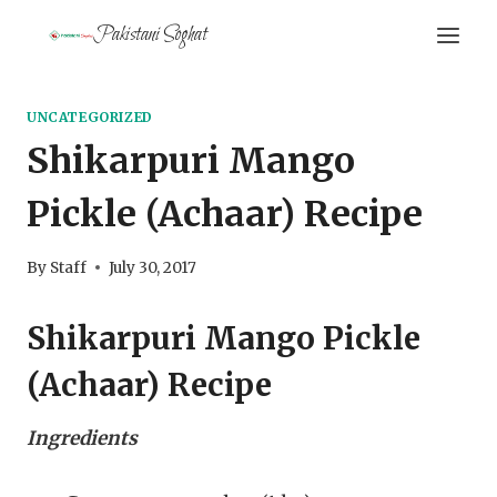
Skip
Pakistani Soghat
to
content
UNCATEGORIZED
Shikarpuri Mango
Pickle (Achaar) Recipe
By
Staff
July 30, 2017
Shikarpuri Mango Pickle
(Achaar) Recipe
Ingredients