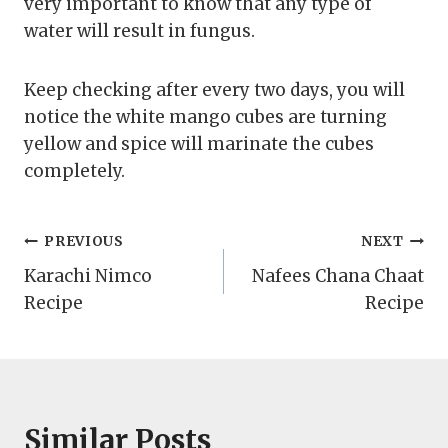
very important to know that any type of
water will result in fungus.
Keep checking after every two days, you will
notice the white mango cubes are turning
yellow and spice will marinate the cubes
completely.
Post
PREVIOUS
NEXT
Karachi Nimco
Nafees Chana Chaat
navigation
Recipe
Recipe
Similar Posts