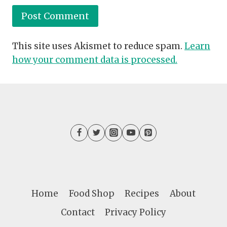
This site uses Akismet to reduce spam.
Learn
how your comment data is processed.
Home
Food Shop
Recipes
About
Contact
Privacy Policy