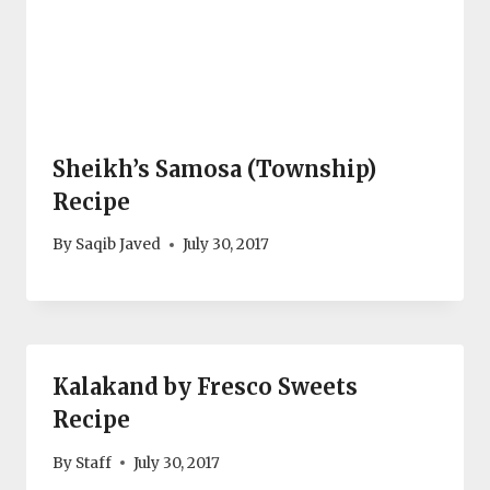
Sheikh’s Samosa (Township)
Recipe
By
Saqib Javed
July 30, 2017
Kalakand by Fresco Sweets
Recipe
By
Staff
July 30, 2017