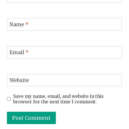
Name
*
Email
*
Website
Save my name, email, and website in this
browser for the next time I comment.