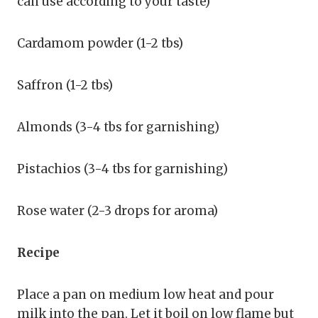
can use according to your taste)
Cardamom powder (1-2 tbs)
Saffron (1-2 tbs)
Almonds (3-4 tbs for garnishing)
Pistachios (3-4 tbs for garnishing)
Rose water (2-3 drops for aroma)
Recipe
Place a pan on medium low heat and pour
milk into the pan. Let it boil on low flame but