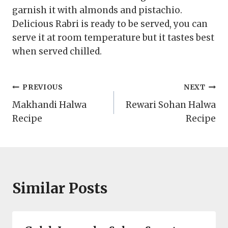
garnish it with almonds and pistachio.
Delicious Rabri is ready to be served, you can
serve it at room temperature but it tastes best
when served chilled.
Post
PREVIOUS
NEXT
Makhandi Halwa
Rewari Sohan Halwa
navigation
Recipe
Recipe
Similar Posts