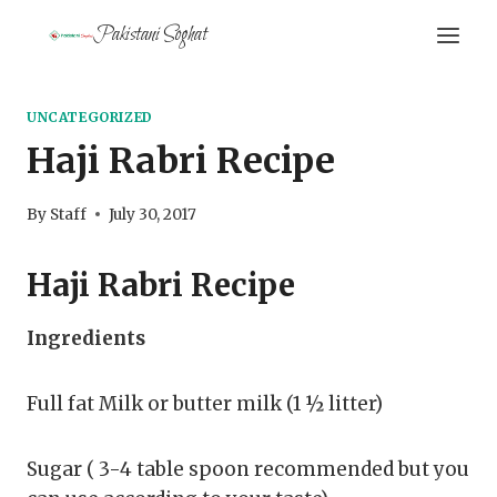
Skip
Pakistani Soghat
to
content
UNCATEGORIZED
Haji Rabri Recipe
By
Staff
July 30, 2017
Haji Rabri Recipe
Ingredients
Full fat Milk or butter milk (1 ½ litter)
Sugar ( 3-4 table spoon recommended but you