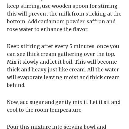
keep stirring, use wooden spoon for stirring,
this will prevent the milk from sticking at the
bottom. Add cardamom powder, saffron and
rose water to enhance the flavor.
Keep stirring after every 5 minutes, once you
can see thick cream gathering over the top.
Mix it slowly and let it boil. This will become
thick and heavy just like cream. All the water
will evaporate leaving moist and thick cream
behind.
Now, add sugar and gently mix it. Let it sit and
cool to the room temperature.
Pour this mixture into serving bowl and