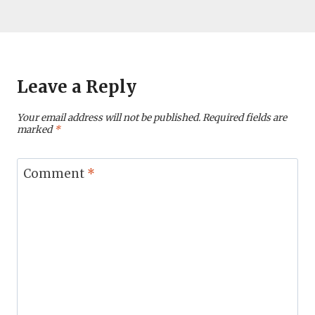
Leave a Reply
Your email address will not be published.
Required fields are
marked
*
Comment
*