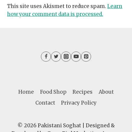
This site uses Akismet to reduce spam.
Learn
how your comment data is processed.
Home
Food Shop
Recipes
About
Contact
Privacy Policy
© 2026 Pakistani Soghat | Designed &