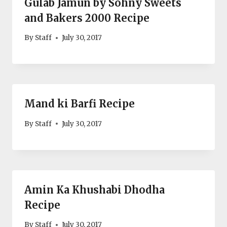
Gulab Jamun by Sohny Sweets
and Bakers 2000 Recipe
By
Staff
July 30, 2017
Mand ki Barfi Recipe
By
Staff
July 30, 2017
Amin Ka Khushabi Dhodha
Recipe
By
Staff
July 30, 2017