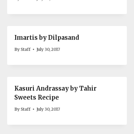
Imartis by Dilpasand
By
Staff
July 30, 2017
Kasuri Andrassay by Tahir
Sweets Recipe
By
Staff
July 30, 2017