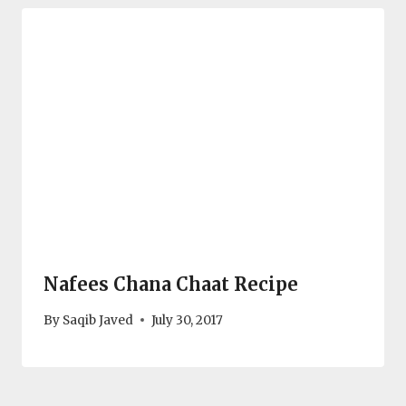
Nafees Chana Chaat Recipe
By
Saqib Javed
July 30, 2017