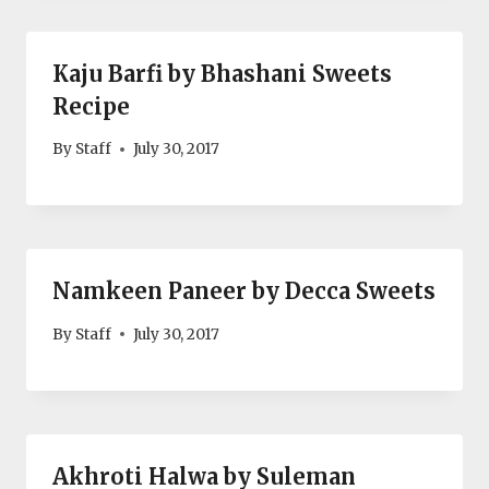
Kaju Barfi by Bhashani Sweets
Recipe
By
Staff
July 30, 2017
Namkeen Paneer by Decca Sweets
By
Staff
July 30, 2017
Akhroti Halwa by Suleman