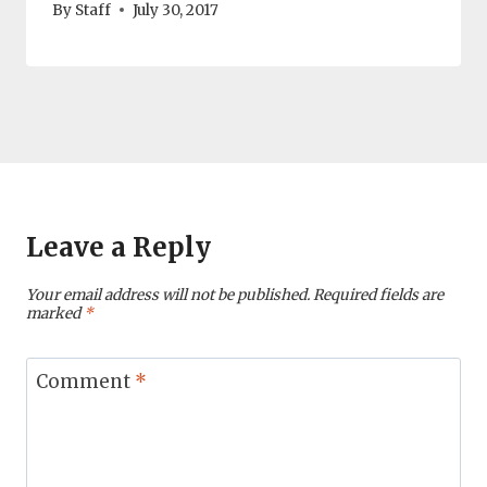
By
Staff
July 30, 2017
Leave a Reply
Your email address will not be published.
Required fields are
marked
*
Comment
*