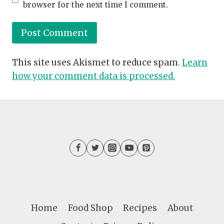
browser for the next time I comment.
This site uses Akismet to reduce spam.
Learn
how your comment data is processed.
Home
Food Shop
Recipes
About