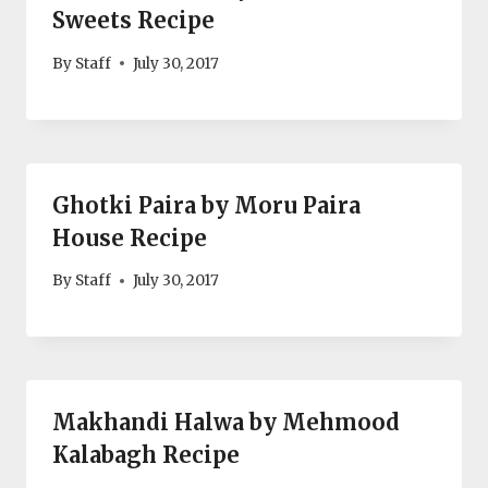
Sweets Recipe
By
Staff
July 30, 2017
Ghotki Paira by Moru Paira
House Recipe
By
Staff
July 30, 2017
Makhandi Halwa by Mehmood
Kalabagh Recipe