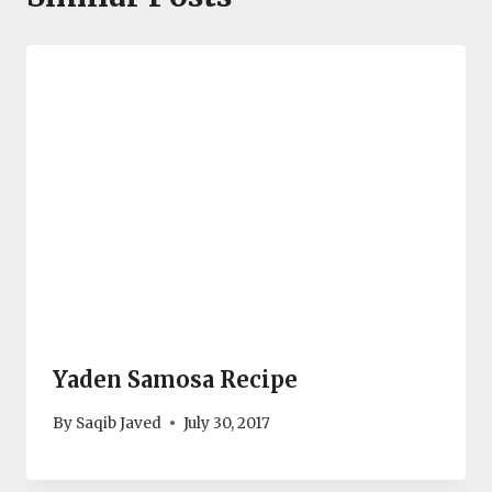
Yaden Samosa Recipe
By
Saqib Javed
July 30, 2017