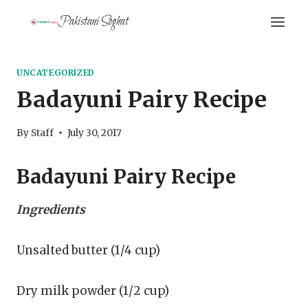
Skip
Pakistani Soghat
to
content
UNCATEGORIZED
Badayuni Pairy Recipe
By
Staff
July 30, 2017
Badayuni Pairy Recipe
Ingredients
Unsalted butter (1/4 cup)
Dry milk powder (1/2 cup)