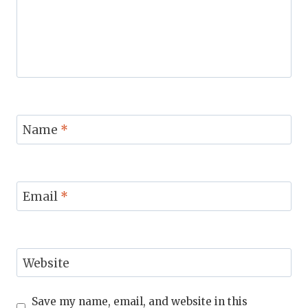
Name
*
Email
*
Website
Save my name, email, and website in this