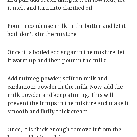
it melt and turn into clarified oil.
Pour in condense milk in the butter and let it
boil, don’t stir the mixture.
Once it is boiled add sugar in the mixture, let
it warm up and then pour in the milk.
Add nutmeg powder, saffron milk and
cardamom powder in the milk. Now, add the
milk powder and keep stirring. This will
prevent the lumps in the mixture and make it
smooth and fluffy thick cream.
Once, it is thick enough remove it from the