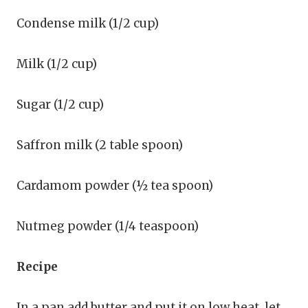
Condense milk (1/2 cup)
Milk (1/2 cup)
Sugar (1/2 cup)
Saffron milk (2 table spoon)
Cardamom powder (½ tea spoon)
Nutmeg powder (1/4 teaspoon)
Recipe
In a pan add butter and put it on low heat, let