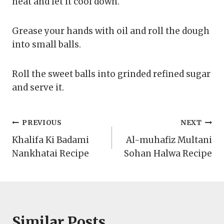
heat and let it cool down.
Grease your hands with oil and roll the dough
into small balls.
Roll the sweet balls into grinded refined sugar
and serve it.
Post
PREVIOUS
NEXT
Khalifa Ki Badami
Al-muhafiz Multani
navigation
Nankhatai Recipe
Sohan Halwa Recipe
Similar Posts