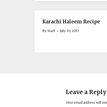
Karachi Haleem Recipe
By
Staff
July 30, 2017
Leave a Reply
Your email address will not