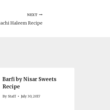
NEXT
achi Haleem Recipe
Barfi by Nisar Sweets
Recipe
By
Staff
July 30, 2017