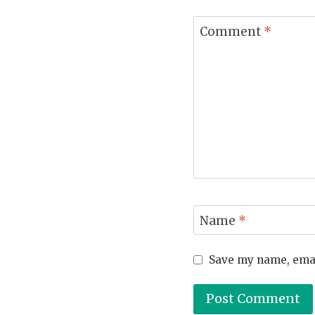
Comment
*
Name
*
Save my name, email