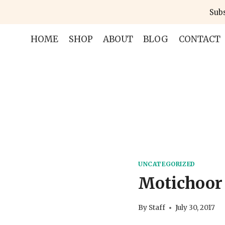
Skip
Subs
to
content
HOME
SHOP
ABOUT
BLOG
CONTACT
UNCATEGORIZED
Motichoor
By
Staff
July 30, 2017