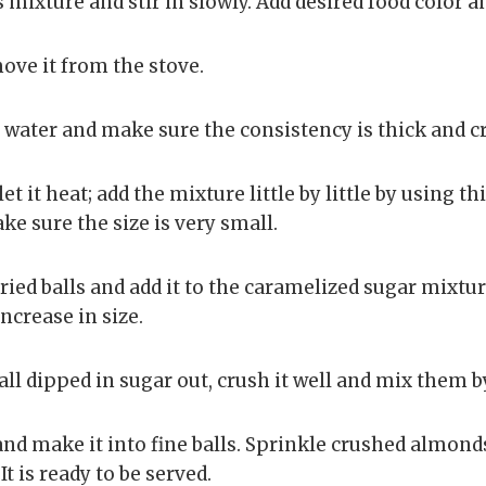
mixture and stir in slowly. Add desired food color and
move it from the stove.
 water and make sure the consistency is thick and c
let it heat; add the mixture little by little by using th
ke sure the size is very small.
ried balls and add it to the caramelized sugar mixture
ncrease in size.
all dipped in sugar out, crush it well and mix them b
nd make it into fine balls. Sprinkle crushed almond
t is ready to be served.