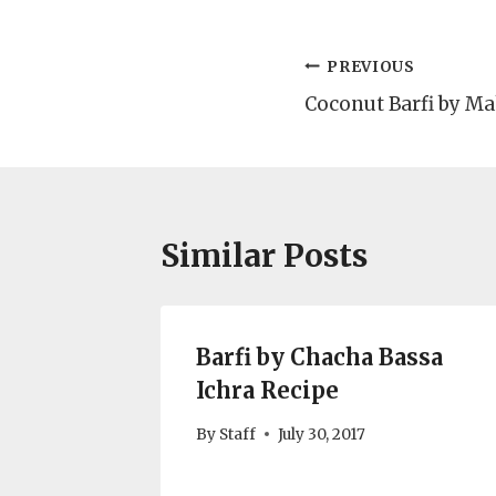
Post
PREVIOUS
Coconut Barfi by M
navigation
Similar Posts
Barfi by Chacha Bassa
Ichra Recipe
By
Staff
July 30, 2017