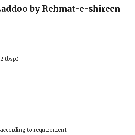
Laddoo by Rehmat-e-shireen
 tbsp.)
 according to requirement