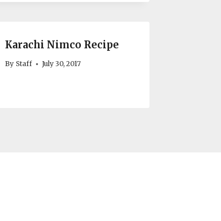
Karachi Nimco Recipe
By
Staff
July 30, 2017