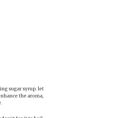
ing sugar syrup. let
 enhance the aroma,
.