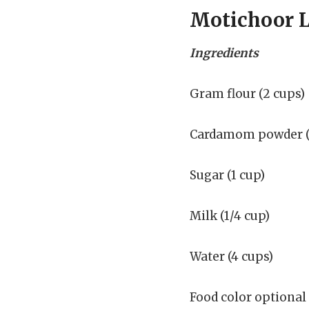
Motichoor 
Ingredients
Gram flour (2 cups)
Cardamom powder (2
Sugar (1 cup)
Milk (1/4 cup)
Water (4 cups)
Food color optional