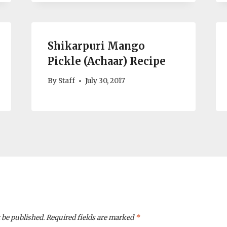
Shikarpuri Mango
Pickle (Achaar) Recipe
By
Staff
July 30, 2017
 be published.
Required fields are marked
*