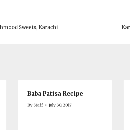
ahmood Sweets, Karachi
Kar
Baba Patisa Recipe
By
Staff
July 30, 2017