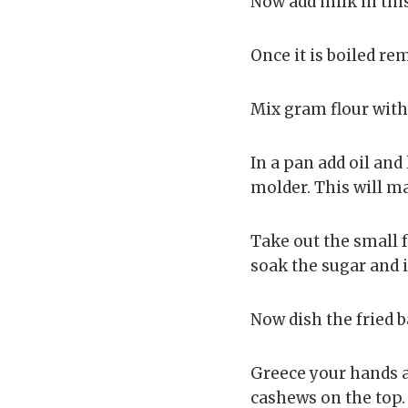
Now add milk in this 
Once it is boiled re
Mix gram flour with
In a pan add oil and 
molder. This will ma
Take out the small f
soak the sugar and i
Now dish the fried b
Greece your hands a
cashews on the top. I