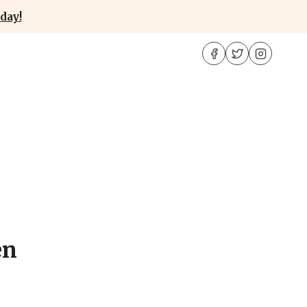
day!
en