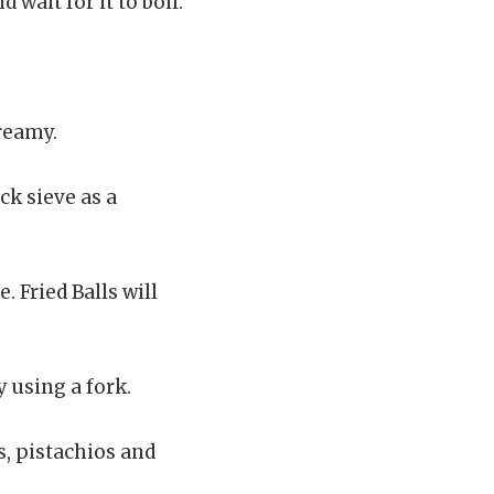
 wait for it to boil.
reamy.
ick sieve as a
. Fried Balls will
y using a fork.
s, pistachios and