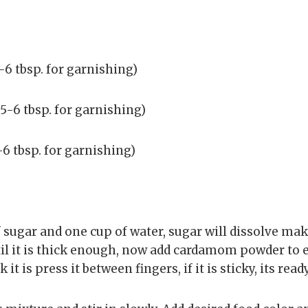
6 tbsp. for garnishing)
5-6 tbsp. for garnishing)
6 tbsp. for garnishing)
f sugar and one cup of water, sugar will dissolve mak
til it is thick enough, now add cardamom powder to
it is press it between fingers, if it is sticky, its ready