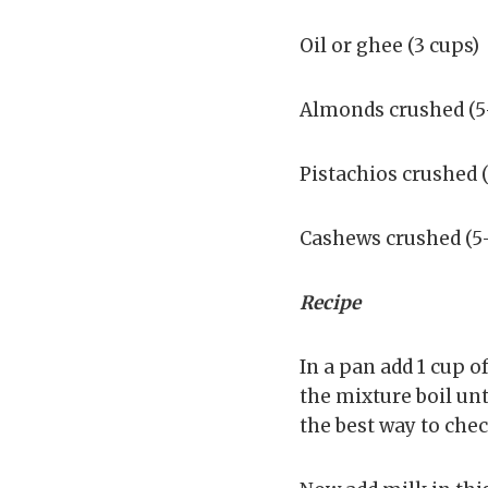
Oil or ghee (3 cups)
Almonds crushed (5-
Pistachios crushed (
Cashews crushed (5-
Recipe
In a pan add 1 cup o
the mixture boil un
the best way to check 