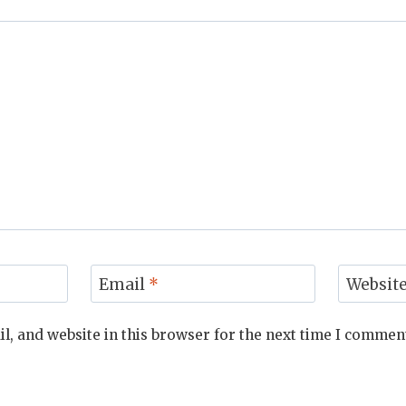
Email
*
Websit
, and website in this browser for the next time I commen