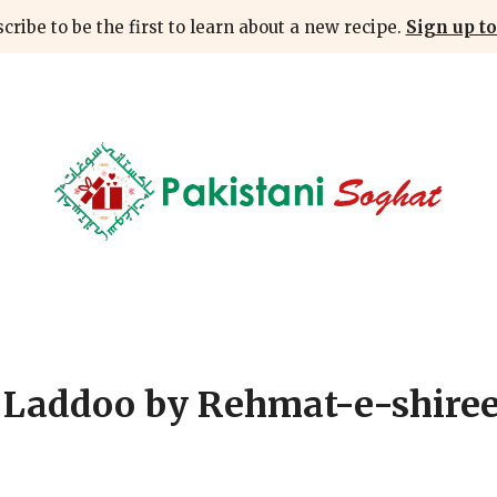
cribe to be the first to learn about a new recipe.
Sign up to
 Laddoo by Rehmat-e-shire