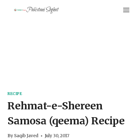
Skip
Pakistani Soghat
to
content
RECIPE
Rehmat-e-Shereen
Samosa (qeema) Recipe
By
Saqib Javed
July 30, 2017