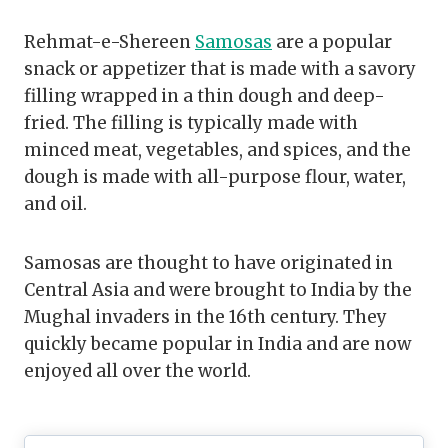
Rehmat-e-Shereen
Samosas
are a popular
snack or appetizer that is made with a savory
filling wrapped in a thin dough and deep-
fried. The filling is typically made with
minced meat, vegetables, and spices, and the
dough is made with all-purpose flour, water,
and oil.
Samosas are thought to have originated in
Central Asia and were brought to India by the
Mughal invaders in the 16th century. They
quickly became popular in India and are now
enjoyed all over the world.