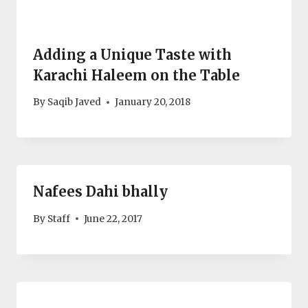
Adding a Unique Taste with
Karachi Haleem on the Table
By
Saqib Javed
January 20, 2018
Nafees Dahi bhally
By
Staff
June 22, 2017