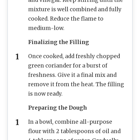
and vinegar. Keep stirring until the
mixture is well combined and fully
cooked. Reduce the flame to
medium-low.
Finalizing the Filling
Once cooked, add freshly chopped
green coriander for a burst of
freshness. Give it a final mix and
remove it from the heat. The filling
is now ready.
Preparing the Dough
In a bowl, combine all-purpose
flour with 2 tablespoons of oil and