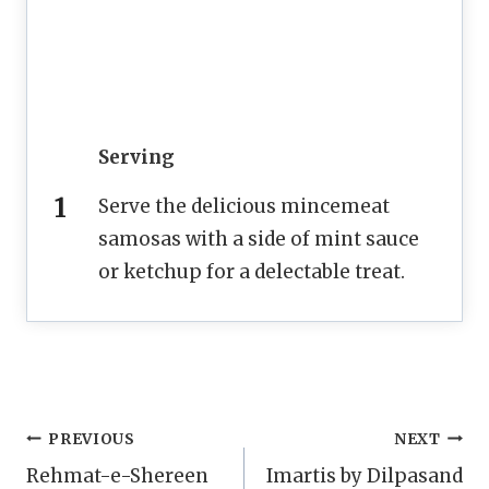
Serving
Serve the delicious mincemeat
samosas with a side of mint sauce
or ketchup for a delectable treat.
Post
PREVIOUS
NEXT
Rehmat-e-Shereen
Imartis by Dilpasand