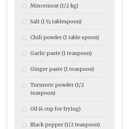
Mincemeat (1/2 kg)
Salt (1 ½ tablespoon)
Chili powder (1 table spoon)
Garlic paste (1 teaspoon)
Ginger paste (1 teaspoon)
Turmeric powder (1/2
teaspoon)
Oil (4 cup for frying)
Black pepper (1/2 teaspoon)