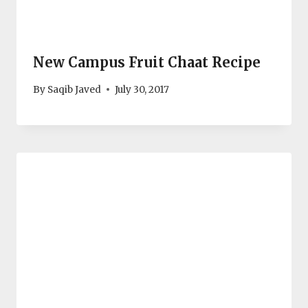
New Campus Fruit Chaat Recipe
By
Saqib Javed
July 30, 2017