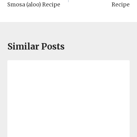
navigation
Smosa (aloo) Recipe
Recipe
Similar Posts