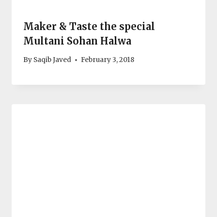
Maker & Taste the special
Multani Sohan Halwa
By
Saqib Javed
February 3, 2018