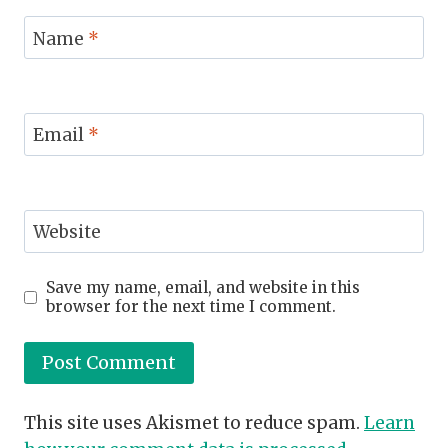
Name
*
Email
*
Website
Save my name, email, and website in this
browser for the next time I comment.
This site uses Akismet to reduce spam.
Learn