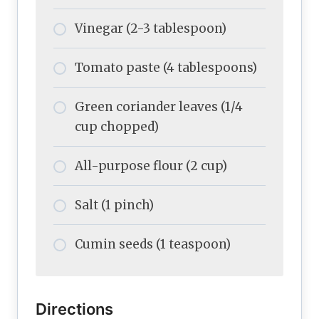
Vinegar (2-3 tablespoon)
Tomato paste (4 tablespoons)
Green coriander leaves (1/4
cup chopped)
All-purpose flour (2 cup)
Salt (1 pinch)
Cumin seeds (1 teaspoon)
Directions