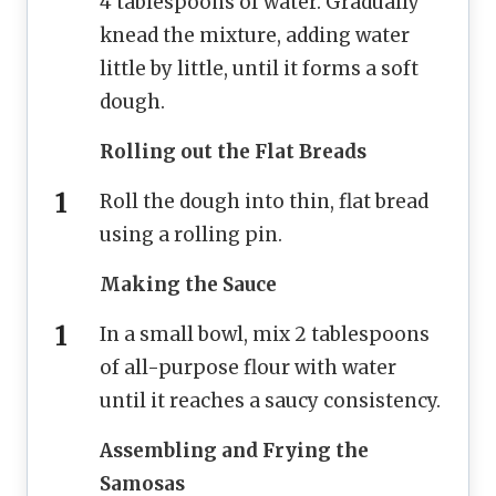
4 tablespoons of water. Gradually
knead the mixture, adding water
little by little, until it forms a soft
dough.
Rolling out the Flat Breads
Roll the dough into thin, flat bread
using a rolling pin.
Making the Sauce
In a small bowl, mix 2 tablespoons
of all-purpose flour with water
until it reaches a saucy consistency.
Assembling and Frying the
Samosas