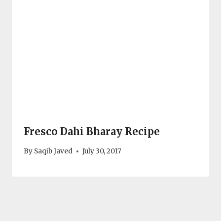
Fresco Dahi Bharay Recipe
By
Saqib Javed
July 30, 2017