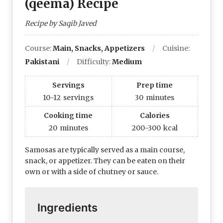
(qeema) Recipe
Recipe by Saqib Javed
Course:
Main, Snacks, Appetizers
Cuisine:
Pakistani
Difficulty:
Medium
Servings
Prep time
10-12
servings
30
minutes
Cooking time
Calories
20
minutes
200-300
kcal
Samosas are typically served as a main course,
snack, or appetizer. They can be eaten on their
own or with a side of chutney or sauce.
Ingredients