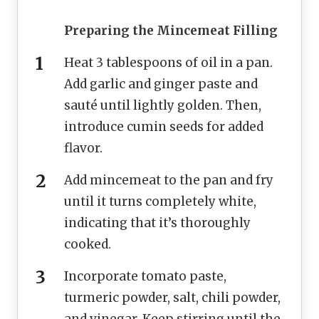
Preparing the Mincemeat Filling
Heat 3 tablespoons of oil in a pan.
Add garlic and ginger paste and
sauté until lightly golden. Then,
introduce cumin seeds for added
flavor.
Add mincemeat to the pan and fry
until it turns completely white,
indicating that it’s thoroughly
cooked.
Incorporate tomato paste,
turmeric powder, salt, chili powder,