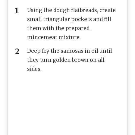
Using the dough flatbreads, create
small triangular pockets and fill
them with the prepared
mincemeat mixture.
Deep fry the samosas in oil until
they turn golden brown on all
sides.