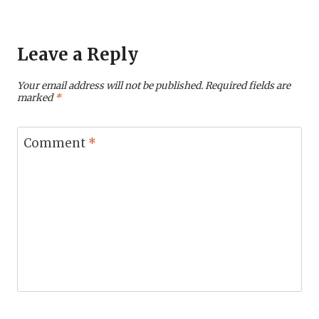
Leave a Reply
Your email address will not be published.
Required fields are
marked
*
Comment
*