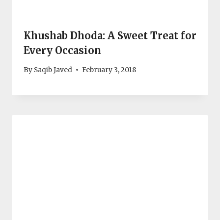
Khushab Dhoda: A Sweet Treat for
Every Occasion
By
Saqib Javed
February 3, 2018