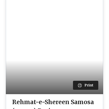
Print
Rehmat-e-Shereen Samosa