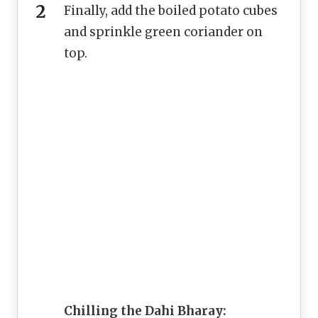
Finally, add the boiled potato cubes
and sprinkle green coriander on
top.
Chilling the Dahi Bharay: