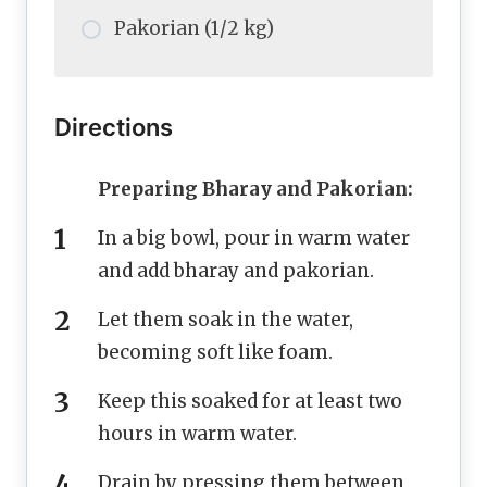
Pakorian (1/2 kg)
Directions
Preparing Bharay and Pakorian:
In a big bowl, pour in warm water
and add bharay and pakorian.
Let them soak in the water,
becoming soft like foam.
Keep this soaked for at least two
hours in warm water.
Drain by pressing them between