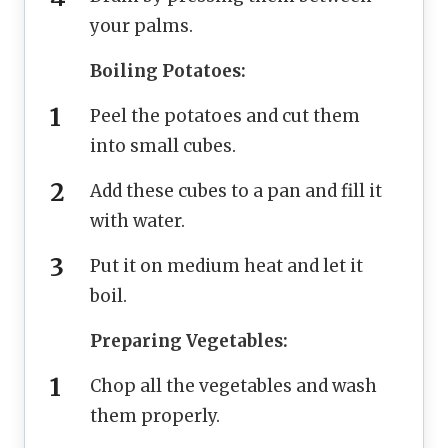
your palms.
Boiling Potatoes:
Peel the potatoes and cut them
into small cubes.
Add these cubes to a pan and fill it
with water.
Put it on medium heat and let it
boil.
Preparing Vegetables:
Chop all the vegetables and wash
them properly.