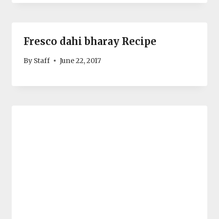
Fresco dahi bharay Recipe
By
Staff
June 22, 2017