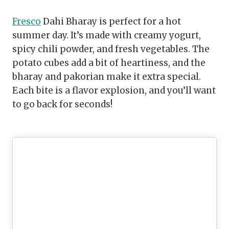
Fresco
Dahi Bharay is perfect for a hot
summer day. It’s made with creamy yogurt,
spicy chili powder, and fresh vegetables. The
potato cubes add a bit of heartiness, and the
bharay and pakorian make it extra special.
Each bite is a flavor explosion, and you’ll want
to go back for seconds!