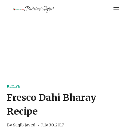
Skip
Pakistani Soghat
to
content
RECIPE
Fresco Dahi Bharay
Recipe
By
Saqib Javed
July 30, 2017