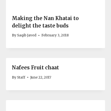
Making the Nan Khatai to
delight the taste buds
By
Saqib Javed
February 3, 2018
Nafees Fruit chaat
By
Staff
June 22, 2017