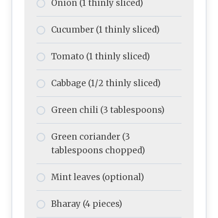
Onion (1 thinly sliced)
Cucumber (1 thinly sliced)
Tomato (1 thinly sliced)
Cabbage (1/2 thinly sliced)
Green chili (3 tablespoons)
Green coriander (3
tablespoons chopped)
Mint leaves (optional)
Bharay (4 pieces)