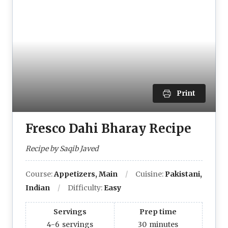
Print
Fresco Dahi Bharay Recipe
Recipe by Saqib Javed
Course:
Appetizers, Main
Cuisine:
Pakistani,
Indian
Difficulty:
Easy
Servings
Prep time
4-6
servings
30
minutes