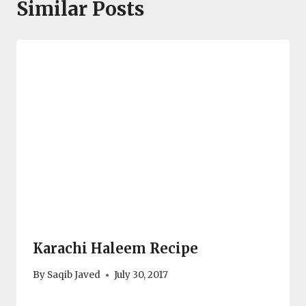
Similar Posts
Karachi Haleem Recipe
By
Saqib Javed
July 30, 2017