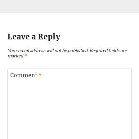
Leave a Reply
Your email address will not be published.
Required fields are
marked
*
Comment
*