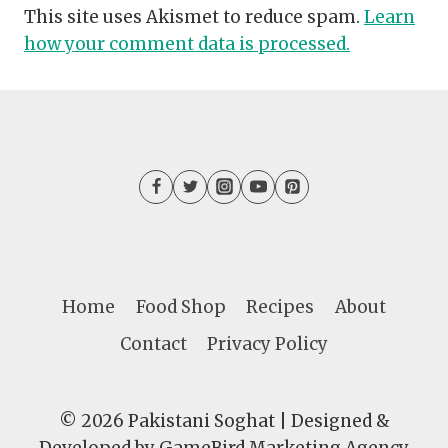
This site uses Akismet to reduce spam.
Learn
how your comment data is processed.
Home
Food Shop
Recipes
About
Contact
Privacy Policy
© 2026 Pakistani Soghat | Designed &