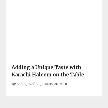
Adding a Unique Taste with
Karachi Haleem on the Table
By
Saqib Javed
January 20, 2018