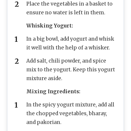
Place the vegetables in a basket to
ensure no water is left in them.
Whisking Yogurt:
In a big bowl, add yogurt and whisk
it well with the help of a whisker.
Add salt, chili powder, and spice
mix to the yogurt. Keep this yogurt
mixture aside.
Mixing Ingredients:
In the spicy yogurt mixture, add all
the chopped vegetables, bharay,
and pakorian.