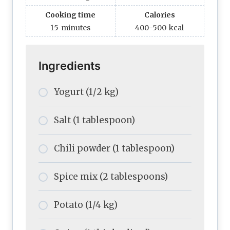
Cooking time
Calories
15
minutes
400-500
kcal
Ingredients
Yogurt (1/2 kg)
Salt (1 tablespoon)
Chili powder (1 tablespoon)
Spice mix (2 tablespoons)
Potato (1/4 kg)