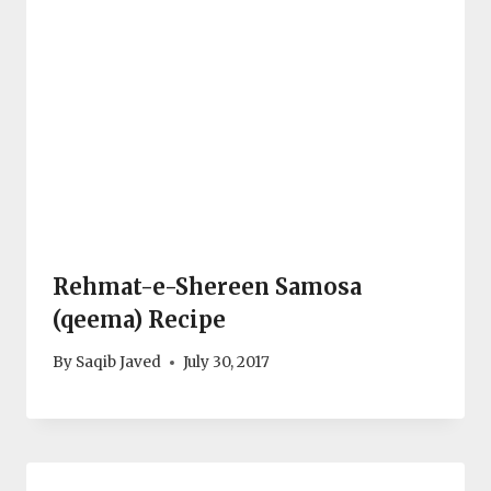
Rehmat-e-Shereen Samosa
(qeema) Recipe
By
Saqib Javed
July 30, 2017