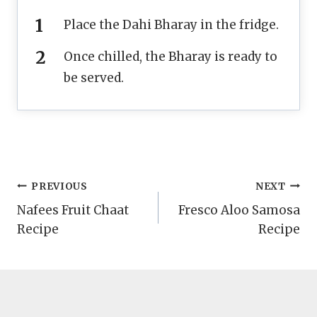
Place the Dahi Bharay in the fridge.
Once chilled, the Bharay is ready to
be served.
Post
PREVIOUS
NEXT
Nafees Fruit Chaat
Fresco Aloo Samosa
navigation
Recipe
Recipe