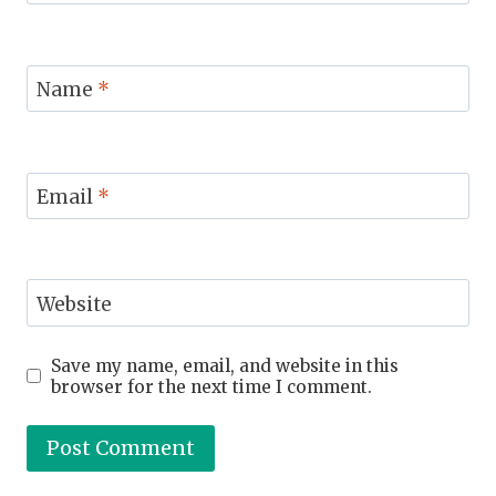
Name
*
Email
*
Website
Save my name, email, and website in this
browser for the next time I comment.