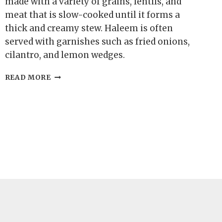
made with a variety of grains, lentils, and
meat that is slow-cooked until it forms a
thick and creamy stew. Haleem is often
served with garnishes such as fried onions,
cilantro, and lemon wedges.
KARACHI
READ MORE
HALEEM
RECIPE