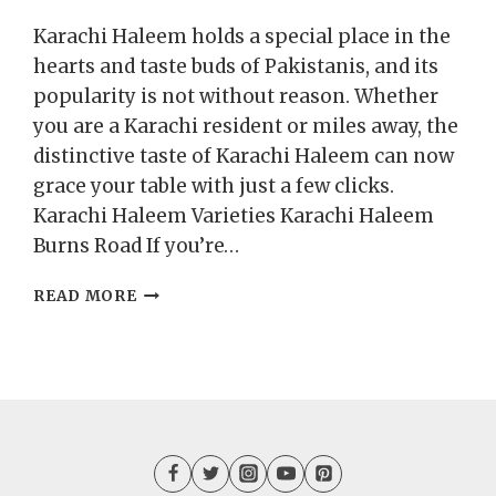
Karachi Haleem holds a special place in the
hearts and taste buds of Pakistanis, and its
popularity is not without reason. Whether
you are a Karachi resident or miles away, the
distinctive taste of Karachi Haleem can now
grace your table with just a few clicks.
Karachi Haleem Varieties Karachi Haleem
Burns Road If you’re…
ADDING
READ MORE
A
UNIQUE
TASTE
WITH
KARACHI
HALEEM
ON
THE