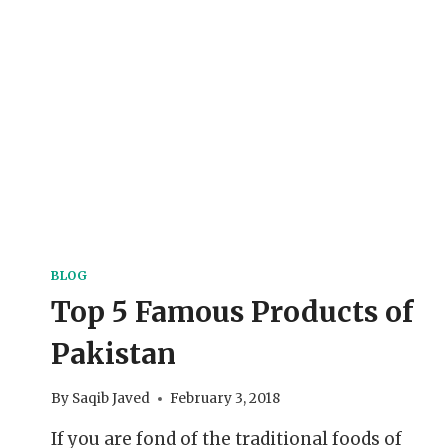
BLOG
Top 5 Famous Products of
Pakistan
By
Saqib Javed
February 3, 2018
If you are fond of the traditional foods of