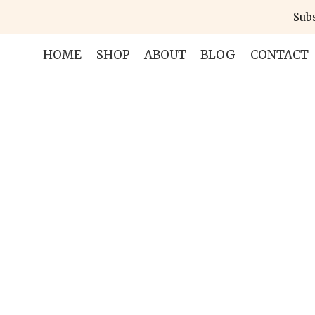
Skip
Subs
to
content
HOME
SHOP
ABOUT
BLOG
CONTACT