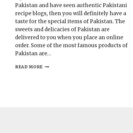
Pakistan and have seen authentic Pakistani
recipe blogs, then you will definitely have a
taste for the special items of Pakistan. The
sweets and delicacies of Pakistan are
delivered to you when you place an online
order. Some of the most famous products of
Pakistan are…
TOP
READ MORE
5
FAMOUS
PRODUCTS
OF
PAKISTAN