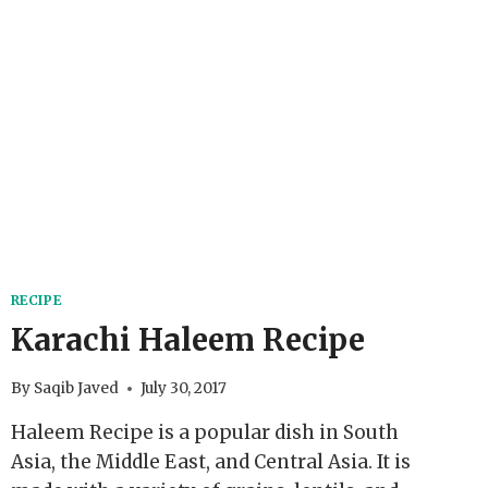
RECIPE
Karachi Haleem Recipe
By
Saqib Javed
July 30, 2017
Haleem Recipe is a popular dish in South
Asia, the Middle East, and Central Asia. It is