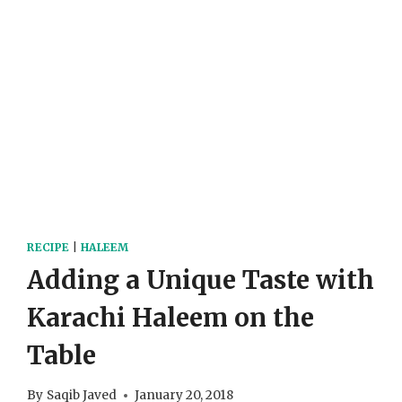
RECIPE
|
HALEEM
Adding a Unique Taste with
Karachi Haleem on the
Table
By
Saqib Javed
January 20, 2018