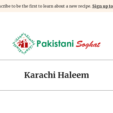
cribe to be the first to learn about a new recipe.
Sign up to
Karachi Haleem