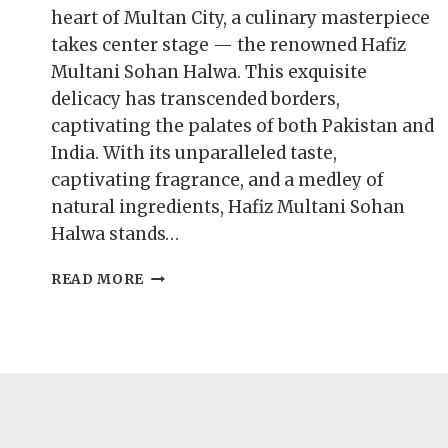
heart of Multan City, a culinary masterpiece
takes center stage — the renowned Hafiz
Multani Sohan Halwa. This exquisite
delicacy has transcended borders,
captivating the palates of both Pakistan and
India. With its unparalleled taste,
captivating fragrance, and a medley of
natural ingredients, Hafiz Multani Sohan
Halwa stands…
BUY
READ MORE
ESSENCE
OF
HAFIZ
MULTANI
SOHAN
HALWA