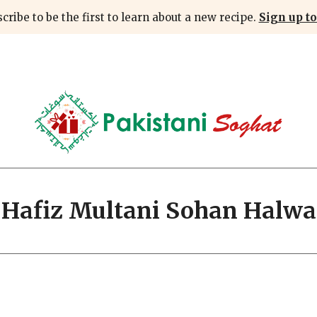
cribe to be the first to learn about a new recipe.
Sign up to
Hafiz Multani Sohan Halwa