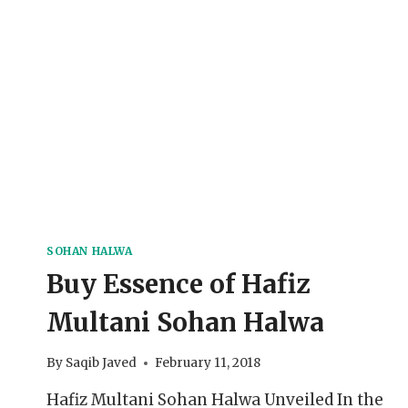
SOHAN HALWA
Buy Essence of Hafiz
Multani Sohan Halwa
By
Saqib Javed
February 11, 2018
Hafiz Multani Sohan Halwa Unveiled In the