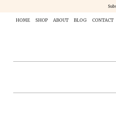
Skip
Subs
to
content
HOME
SHOP
ABOUT
BLOG
CONTACT