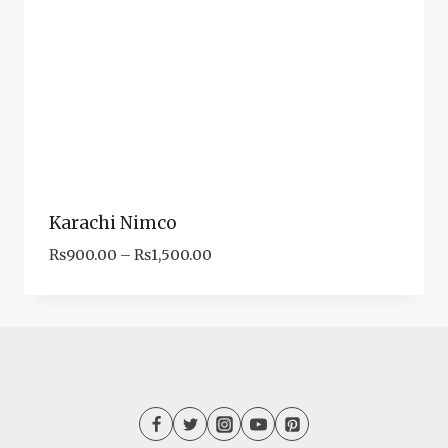
Karachi Nimco
Price
₨
900.00
–
₨
1,500.00
range:
₨900.00
through
₨1,500.00