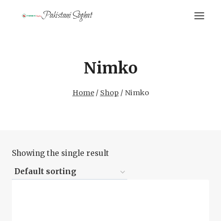
Skip
Pakistani Soghat
to
content
Nimko
Home
/
Shop
/
Nimko
Showing the single result